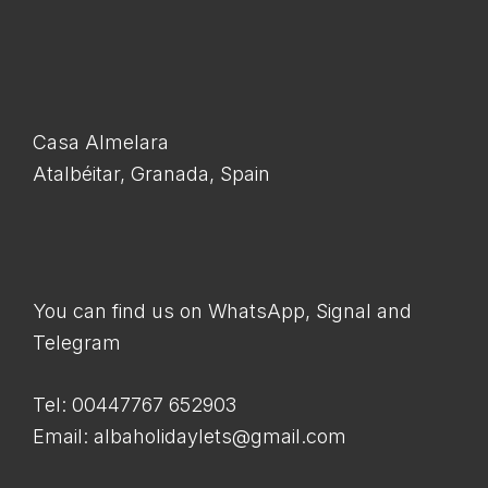
Casa Almelara
Atalbéitar, Granada, Spain
You can find us on WhatsApp, Signal and
Telegram
Tel: 00447767 652903
Email: albaholidaylets@gmail.com