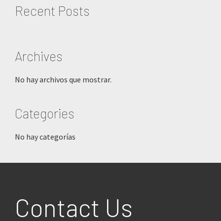
Recent Posts
Archives
No hay archivos que mostrar.
Categories
No hay categorías
Footer
Contact Us