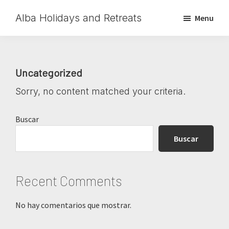
Skip
Skip
Skip
Alba Holidays and Retreats
Menu
to
to
to
main
primary
footer
content
sidebar
Uncategorized
Sorry, no content matched your criteria.
Primary
Buscar
Sidebar
Buscar
Recent Comments
No hay comentarios que mostrar.